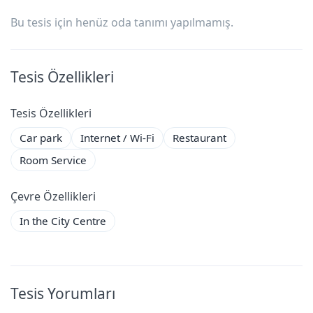
Bu tesis için henüz oda tanımı yapılmamış.
Tesis Özellikleri
Tesis Özellikleri
Car park
Internet / Wi-Fi
Restaurant
Room Service
Çevre Özellikleri
In the City Centre
Tesis Yorumları