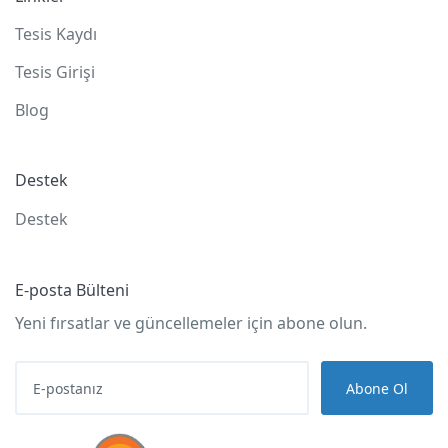
Tesis Kaydı
Tesis Girişi
Blog
Destek
Destek
E-posta Bülteni
Yeni fırsatlar ve güncellemeler için abone olun.
Abone Ol