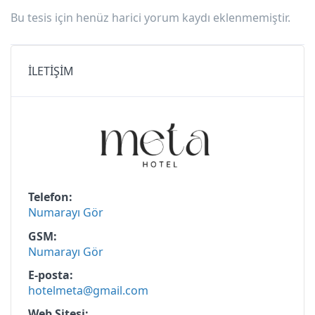
Bu tesis için henüz harici yorum kaydı eklenmemiştir.
İLETİŞİM
Telefon
Numarayı Gör
GSM
Numarayı Gör
E-posta
hotelmeta@gmail.com
Web Sitesi