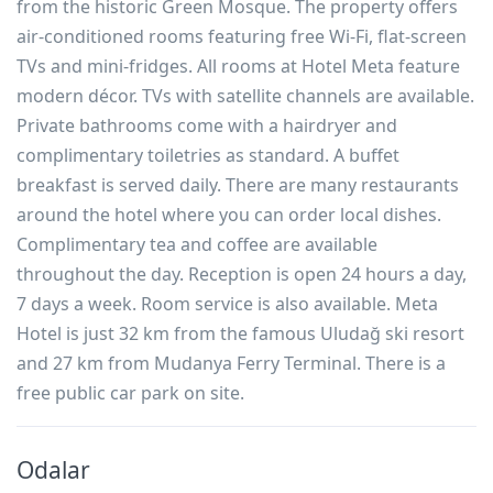
from the historic Green Mosque. The property offers
air-conditioned rooms featuring free Wi-Fi, flat-screen
TVs and mini-fridges. All rooms at Hotel Meta feature
modern décor. TVs with satellite channels are available.
Private bathrooms come with a hairdryer and
complimentary toiletries as standard. A buffet
breakfast is served daily. There are many restaurants
around the hotel where you can order local dishes.
Complimentary tea and coffee are available
throughout the day. Reception is open 24 hours a day,
7 days a week. Room service is also available. Meta
Hotel is just 32 km from the famous Uludağ ski resort
and 27 km from Mudanya Ferry Terminal. There is a
free public car park on site.
Odalar