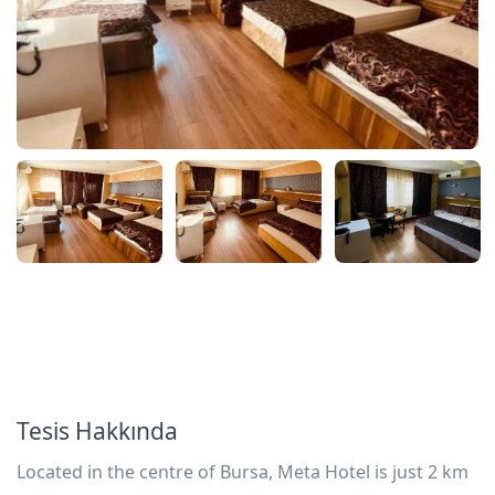
Tesis Hakkında
Located in the centre of Bursa, Meta Hotel is just 2 km