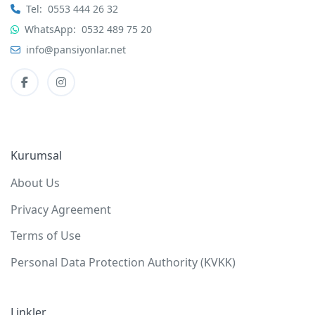
Tel:
0553 444 26 32
WhatsApp:
0532 489 75 20
info@pansiyonlar.net
Kurumsal
About Us
Privacy Agreement
Terms of Use
Personal Data Protection Authority (KVKK)
Linkler