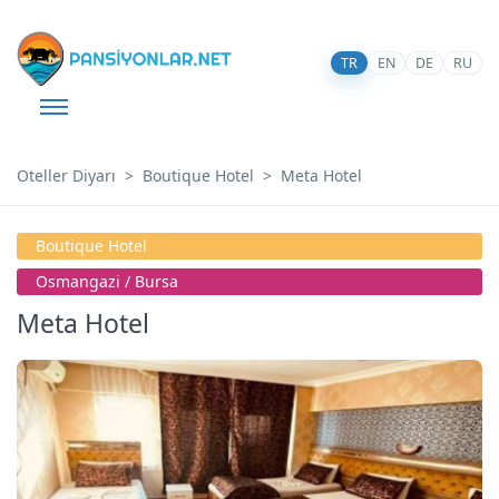
TR
EN
DE
RU
Oteller Diyarı
Boutique Hotel
Meta Hotel
Boutique Hotel
Osmangazi̇ / Bursa
Meta Hotel