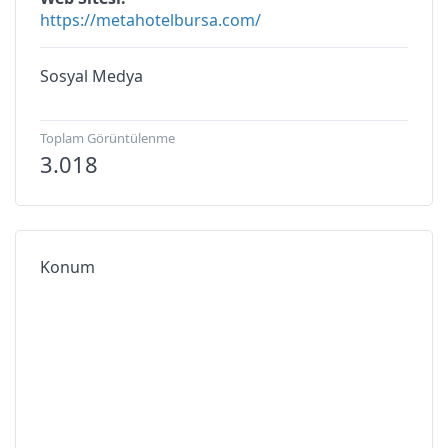
https://metahotelbursa.com/
Sosyal Medya
Toplam Görüntülenme
3.018
Konum