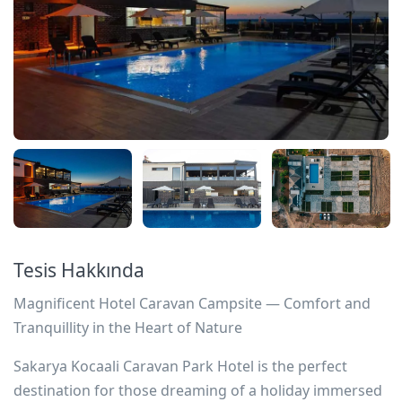
Tesis Hakkında
Magnificent Hotel Caravan Campsite — Comfort and
Tranquillity in the Heart of Nature
Sakarya Kocaali Caravan Park Hotel is the perfect
destination for those dreaming of a holiday immersed