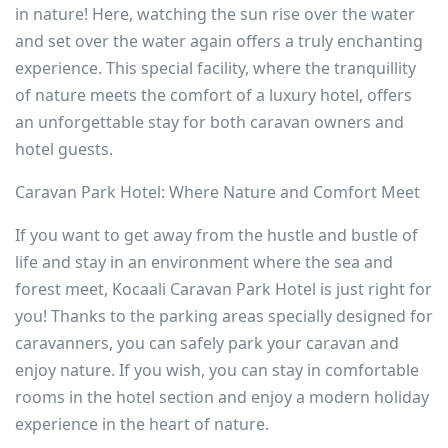
in nature! Here, watching the sun rise over the water
and set over the water again offers a truly enchanting
experience. This special facility, where the tranquillity
of nature meets the comfort of a luxury hotel, offers
an unforgettable stay for both caravan owners and
hotel guests.
Caravan Park Hotel: Where Nature and Comfort Meet
If you want to get away from the hustle and bustle of
life and stay in an environment where the sea and
forest meet, Kocaali Caravan Park Hotel is just right for
you! Thanks to the parking areas specially designed for
caravanners, you can safely park your caravan and
enjoy nature. If you wish, you can stay in comfortable
rooms in the hotel section and enjoy a modern holiday
experience in the heart of nature.