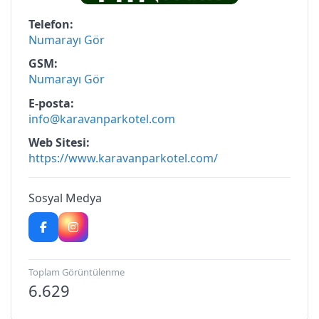
Telefon
Numarayı Gör
GSM
Numarayı Gör
E-posta
info@karavanparkotel.com
Web Sitesi
https://www.karavanparkotel.com/
Sosyal Medya
Toplam Görüntülenme
6.629