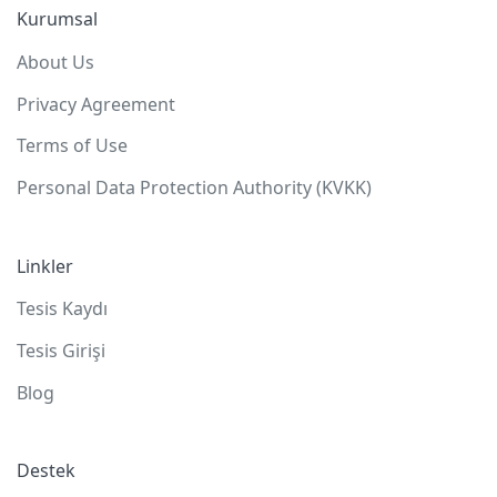
Kurumsal
About Us
Privacy Agreement
Terms of Use
Personal Data Protection Authority (KVKK)
Linkler
Tesis Kaydı
Tesis Girişi
Blog
Destek