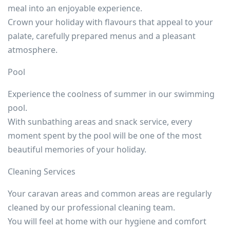
meal into an enjoyable experience.
Crown your holiday with flavours that appeal to your
palate, carefully prepared menus and a pleasant
atmosphere.
Pool
Experience the coolness of summer in our swimming
pool.
With sunbathing areas and snack service, every
moment spent by the pool will be one of the most
beautiful memories of your holiday.
Cleaning Services
Your caravan areas and common areas are regularly
cleaned by our professional cleaning team.
You will feel at home with our hygiene and comfort