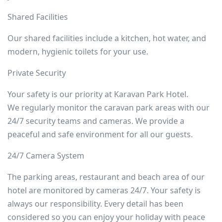
Shared Facilities
Our shared facilities include a kitchen, hot water, and
modern, hygienic toilets for your use.
Private Security
Your safety is our priority at Karavan Park Hotel.
We regularly monitor the caravan park areas with our
24/7 security teams and cameras. We provide a
peaceful and safe environment for all our guests.
24/7 Camera System
The parking areas, restaurant and beach area of our
hotel are monitored by cameras 24/7. Your safety is
always our responsibility. Every detail has been
considered so you can enjoy your holiday with peace