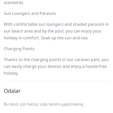
standards.
Sun Loungers and Parasols
With comfortable sun loungers and shaded parasols in
our beach area and by the pool, you can enjoy your
holiday in comfort. Soak up the sun and sea.
Charging Points
Thanks to the charging points in our caravan park, you
can easily charge your devices and enjoy a hassle-free
holiday.
Odalar
Bu tesis için henüz oda tanımı yapılmamış.