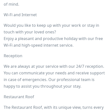
of mind.
Wi-Fi and Internet
Would you like to keep up with your work or stay in
touch with your loved ones?
Enjoy a pleasant and productive holiday with our free
Wi-Fi and high-speed internet service.
Reception
We are always at your service with our 24/7 reception.
You can communicate your needs and receive support
in case of emergencies. Our professional team is
happy to assist you throughout your stay.
Restaurant Roof
The Restaurant Roof, with its unique view, turns every