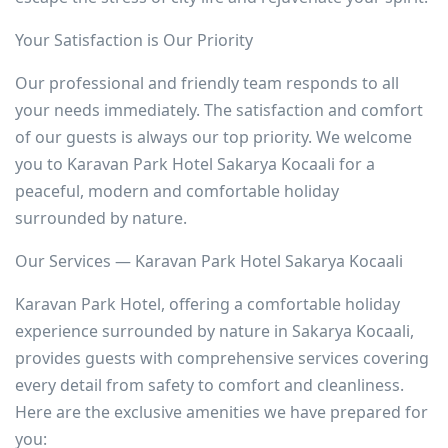
Your Satisfaction is Our Priority
Our professional and friendly team responds to all
your needs immediately. The satisfaction and comfort
of our guests is always our top priority. We welcome
you to Karavan Park Hotel Sakarya Kocaali for a
peaceful, modern and comfortable holiday
surrounded by nature.
Our Services — Karavan Park Hotel Sakarya Kocaali
Karavan Park Hotel, offering a comfortable holiday
experience surrounded by nature in Sakarya Kocaali,
provides guests with comprehensive services covering
every detail from safety to comfort and cleanliness.
Here are the exclusive amenities we have prepared for
you: