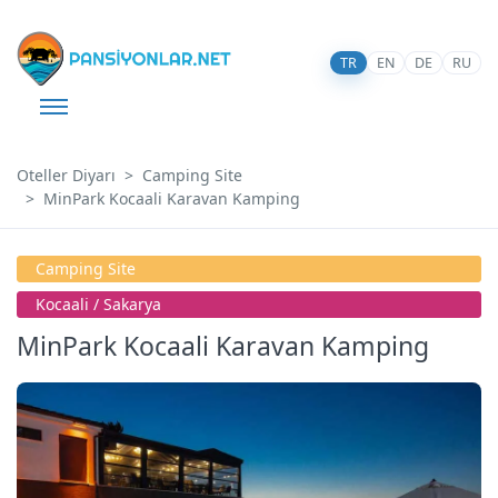
TR
EN
DE
RU
Oteller Diyarı
Camping Site
MinPark Kocaali Karavan Kamping
Camping Site
Kocaali̇ / Sakarya
MinPark Kocaali Karavan Kamping