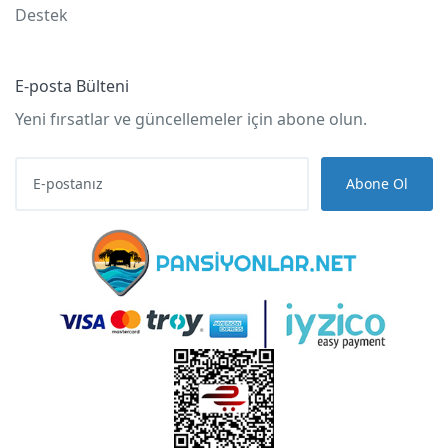
Destek
E-posta Bülteni
Yeni fırsatlar ve güncellemeler için abone olun.
Abone Ol