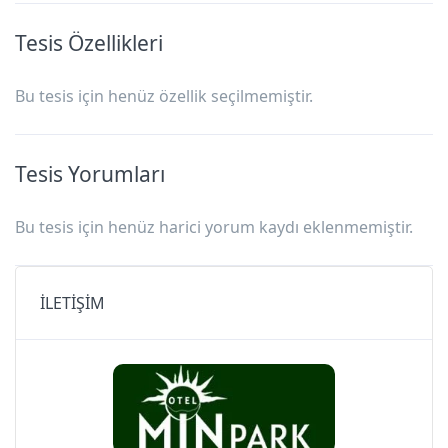
Tesis Özellikleri
Bu tesis için henüz özellik seçilmemiştir.
Tesis Yorumları
Bu tesis için henüz harici yorum kaydı eklenmemiştir.
İLETİŞİM