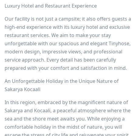
Luxury Hotel and Restaurant Experience
Our facility is not just a campsite; it also offers guests a
high-end experience with its luxury hotel and exclusive
restaurant services. We aim to make your stay
unforgettable with our spacious and elegant Tinyhose,
modern design, impressive views, and professional
service approach. Every detail has been carefully
prepared with your comfort and satisfaction in mind.
An Unforgettable Holiday in the Unique Nature of
Sakarya Kocaali
In this region, embraced by the magnificent nature of
Sakarya and Kocaali, a peaceful atmosphere where the
sea and the shore meet awaits you. While enjoying a
comfortable holiday in the midst of nature, you will
escape the stress of city life and rejuvenate your spirit.