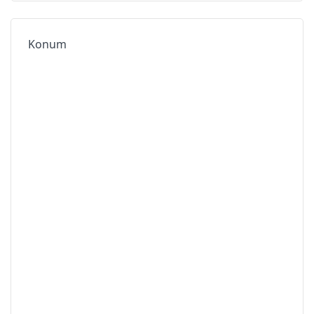
Konum