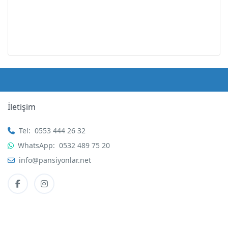
İletişim
Tel:
0553 444 26 32
WhatsApp:
0532 489 75 20
info@pansiyonlar.net