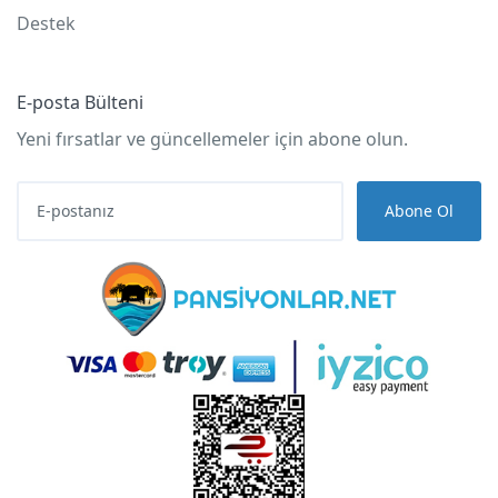
Destek
E-posta Bülteni
Yeni fırsatlar ve güncellemeler için abone olun.
Abone Ol