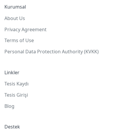
Kurumsal
About Us
Privacy Agreement
Terms of Use
Personal Data Protection Authority (KVKK)
Linkler
Tesis Kaydı
Tesis Girişi
Blog
Destek