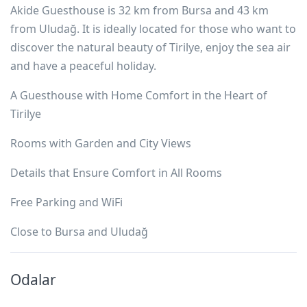
Akide Guesthouse is 32 km from Bursa and 43 km
from Uludağ. It is ideally located for those who want to
discover the natural beauty of Tirilye, enjoy the sea air
and have a peaceful holiday.
A Guesthouse with Home Comfort in the Heart of
Tirilye
Rooms with Garden and City Views
Details that Ensure Comfort in All Rooms
Free Parking and WiFi
Close to Bursa and Uludağ
Odalar