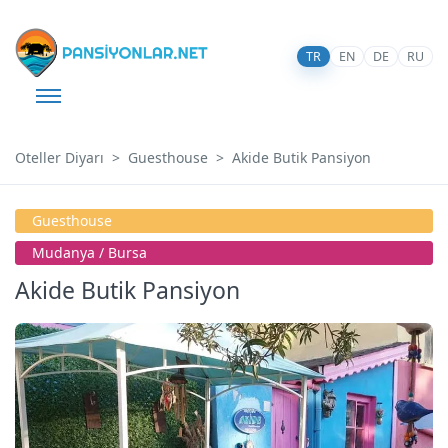
TR
EN
DE
RU
Oteller Diyarı
Guesthouse
Akide Butik Pansiyon
Guesthouse
Mudanya / Bursa
Akide Butik Pansiyon