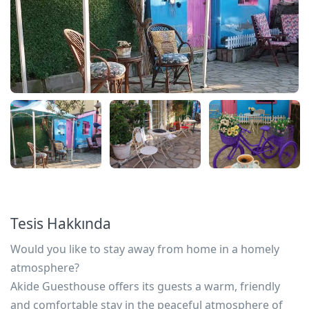
Tesis Hakkında
Would you like to stay away from home in a homely
atmosphere?
Akide Guesthouse offers its guests a warm, friendly
and comfortable stay in the peaceful atmosphere of