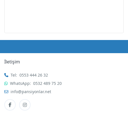
İletişim
Tel:
0553 444 26 32
WhatsApp:
0532 489 75 20
info@pansiyonlar.net