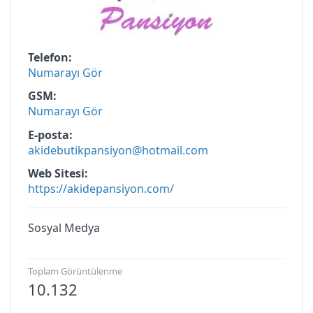
Telefon
Numarayı Gör
GSM
Numarayı Gör
E-posta
akidebutikpansiyon@hotmail.com
Web Sitesi
https://akidepansiyon.com/
Sosyal Medya
Toplam Görüntülenme
10.132