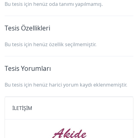
Bu tesis için henüz oda tanımı yapılmamış.
Tesis Özellikleri
Bu tesis için henüz özellik seçilmemiştir.
Tesis Yorumları
Bu tesis için henüz harici yorum kaydı eklenmemiştir.
İLETİŞİM