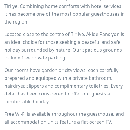
Tirilye. Combining home comforts with hotel services,
it has become one of the most popular guesthouses in
the region.
Located close to the centre of Tirilye, Akide Pansiyon is
an ideal choice for those seeking a peaceful and safe
holiday surrounded by nature. Our spacious grounds
include free private parking.
Our rooms have garden or city views, each carefully
prepared and equipped with a private bathroom,
hairdryer, slippers and complimentary toiletries. Every
detail has been considered to offer our guests a
comfortable holiday.
Free Wi-Fi is available throughout the guesthouse, and
all accommodation units feature a flat-screen TV.