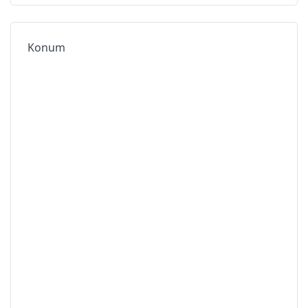
Konum